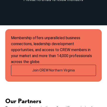
Membership offers unparalleled business
connections, leadership development
opportunities, and access to CREW members in
your market and more than 14,000 professionals
across the globe.
Join CREW Northern Virginia
Our Partners