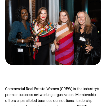
Commercial Real Estate Women (CREW) is the industry’s
premier business networking organization. Membership
offers unparalleled business connections, leadership