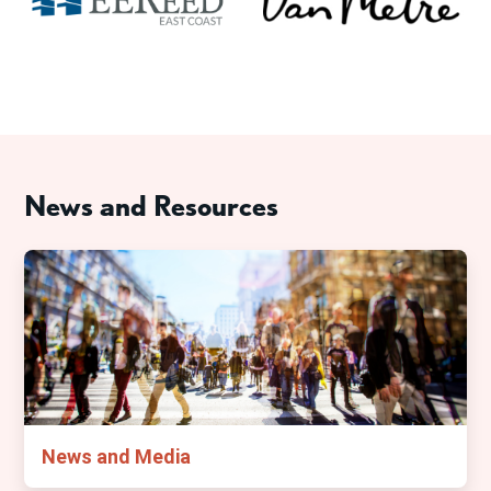
News and Resources
News and Media