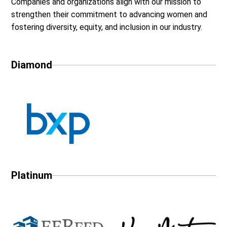
Companies and organizations align with our mission to
strengthen their commitment to advancing women and
fostering diversity, equity, and inclusion in our industry.
Diamond
Platinum