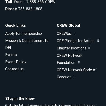
Toll-free
:
+1-888-866-CREW
Direct
:
785-832-1808
Quick Links
CREW Global
Apply for membership
CREWbiz
Mission & Commitment to
CRE Pledge for Action
DEI
Chapter locations
Events
CREW Network
Event Policy
Foundation
Contact us
CREW Network Code of
Conduct
Stay in the know
Get the latest news and events delivered right to your