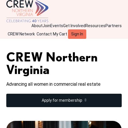
About
Join
Events
Get Involved
Resources
Partners
CREW Network
Contact
My Cart
Sign In
CREW Northern
Virginia
Advancing all women in commercial real estate
Apply for membership