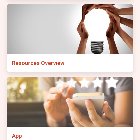
Resources Overview
App