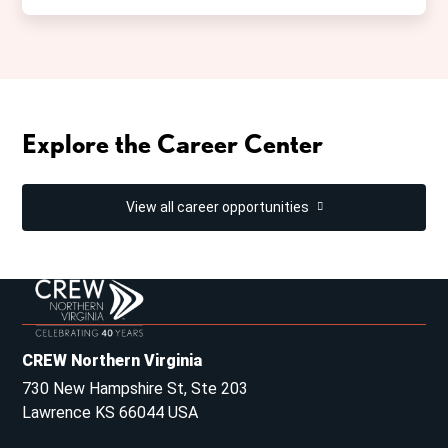
Explore the Career Center
View all career opportunities
CREW Northern Virginia
730 New Hampshire St, Ste 203
Lawrence KS 66044 USA