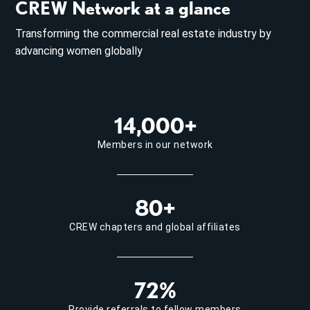
CREW Network at a glance
Transforming the commercial real estate industry by
advancing women globally
14,000+
Members in our network
80+
CREW chapters and global affiliates
72%
Provide referrals to fellow members