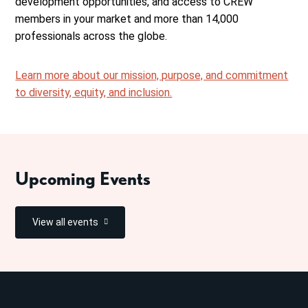
development opportunities, and access to CREW
members in your market and more than 14,000
professionals across the globe.
Learn more about our mission, purpose, and commitment
to diversity, equity, and inclusion.
Upcoming Events
View all events