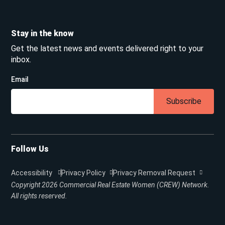
Stay in the know
Get the latest news and events delivered right to your
inbox.
Email
Subscribe
Follow Us
Accessibility
Privacy Policy
Privacy Removal Request
Copyright 2026
Commercial Real Estate Women (CREW) Network.
All rights reserved.