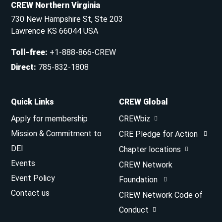
CREW Northern Virginia
730 New Hampshire St, Ste 203
Lawrence KS 66044 USA
Toll-free
:
+1-888-866-CREW
Direct
:
785-832-1808
Quick Links
CREW Global
Apply for membership
CREWbiz
Mission & Commitment to
CRE Pledge for Action
DEI
Chapter locations
Events
CREW Network
Event Policy
Foundation
Contact us
CREW Network Code of
Conduct