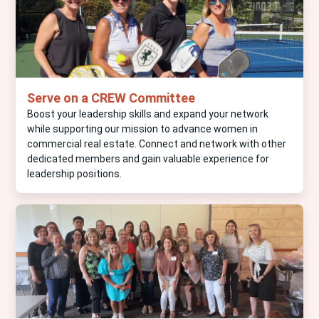
Serve on a CREW Committee
Boost your leadership skills and expand your network
while supporting our mission to advance women in
commercial real estate. Connect and network with other
dedicated members and gain valuable experience for
leadership positions.