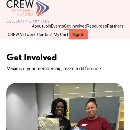
About
Join
Events
Get Involved
Resources
Partners
CREW Network
Contact
My Cart
Sign In
Get Involved
Maximize your membership, make a difference