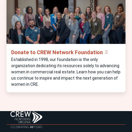
Donate to CREW Network Foundation
Established in 1998, our foundation is the only
organization dedicating its resources solely to advancing
women in commercial real estate. Learn how you can help
us continue to inspire and impact the next generation of
women in CRE.