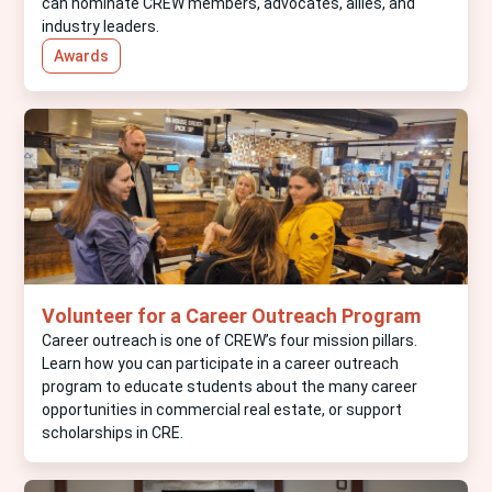
can nominate CREW members, advocates, allies, and
industry leaders.
Awards
Volunteer for a Career Outreach Program
Career outreach is one of CREW’s four mission pillars.
Learn how you can participate in a career outreach
program to educate students about the many career
opportunities in commercial real estate, or support
scholarships in CRE.