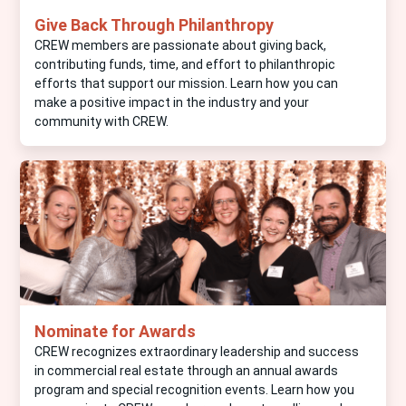
Give Back Through Philanthropy
CREW members are passionate about giving back,
contributing funds, time, and effort to philanthropic
efforts that support our mission. Learn how you can
make a positive impact in the industry and your
community with CREW.
Nominate for Awards
CREW recognizes extraordinary leadership and success
in commercial real estate through an annual awards
program and special recognition events. Learn how you