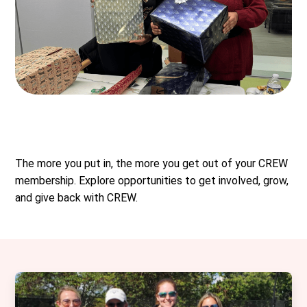
The more you put in, the more you get out of your CREW
membership. Explore opportunities to get involved, grow,
and give back with CREW.