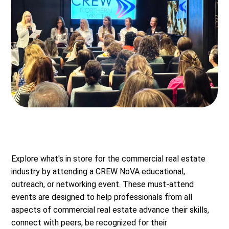
Explore what's in store for the commercial real estate
industry by attending a CREW NoVA educational,
outreach, or networking event. These must-attend
events are designed to help professionals from all
aspects of commercial real estate advance their skills,
connect with peers, be recognized for their