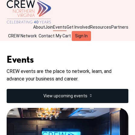
About
Join
Events
Get Involved
Resources
Partners
CREW Network
Contact
My Cart
Sign In
Events
CREW events are the place to network, learn, and
advance your business and career.
View upcoming events