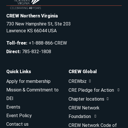
CREW Northern Virginia
730 New Hampshire St, Ste 203
Lawrence KS 66044 USA
Toll-free
:
+1-888-866-CREW
Direct
:
785-832-1808
Quick Links
CREW Global
Apply for membership
CREWbiz
Mission & Commitment to
CRE Pledge for Action
DEI
Chapter locations
Events
CREW Network
Event Policy
Foundation
Contact us
CREW Network Code of