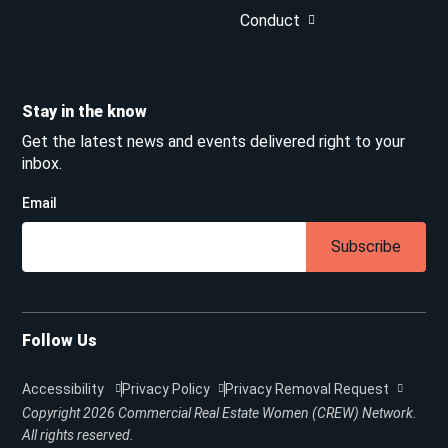
Conduct
Stay in the know
Get the latest news and events delivered right to your
inbox.
Email
Subscribe
Follow Us
Accessibility
Privacy Policy
Privacy Removal Request
Copyright 2026
Commercial Real Estate Women (CREW) Network.
All rights reserved.