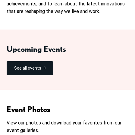
achievements, and to learn about the latest innovations
that are reshaping the way we live and work.
Upcoming Events
See all events
Event Photos
View our photos and download your favorites from our
event galleries.