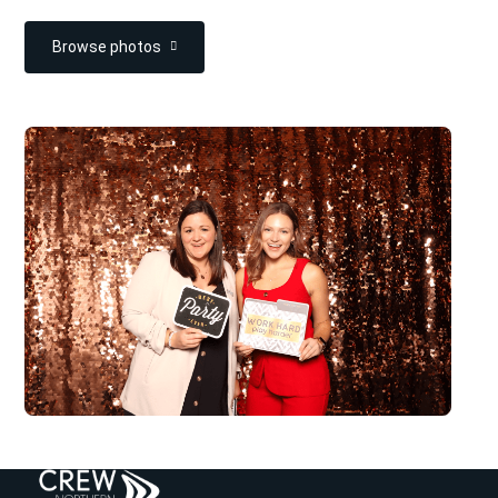
Browse photos