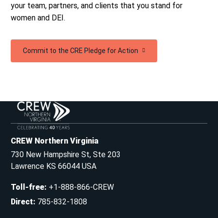
your team, partners, and clients that you stand for
women and DEI.
Commit to the CRE Pledge for Action
CREW Northern Virginia
730 New Hampshire St, Ste 203
Lawrence KS 66044 USA
Toll-free
:
+1-888-866-CREW
Direct
:
785-832-1808