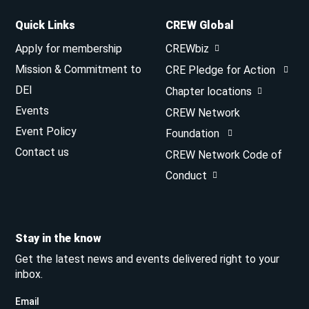
Quick Links
CREW Global
Apply for membership
CREWbiz
Mission & Commitment to
CRE Pledge for Action
DEI
Chapter locations
Events
CREW Network
Event Policy
Foundation
Contact us
CREW Network Code of
Conduct
Stay in the know
Get the latest news and events delivered right to your
inbox.
Email