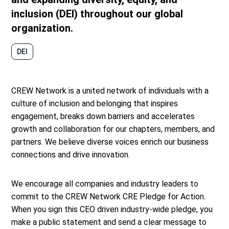
inclusion (DEI) throughout our global
organization.
DEI
CREW Network is a united network of individuals with a
culture of inclusion and belonging that inspires
engagement, breaks down barriers and accelerates
growth and collaboration for our chapters, members, and
partners. We believe diverse voices enrich our business
connections and drive innovation.
We encourage all companies and industry leaders to
commit to the CREW Network CRE Pledge for Action.
When you sign this CEO driven industry-wide pledge, you
make a public statement and send a clear message to