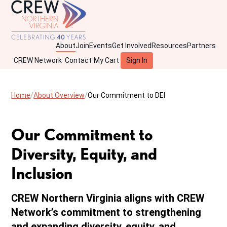
About
Join
Events
Get Involved
Resources
Partners
CREW Network
Contact
My Cart
Sign In
Home
About Overview
Our Commitment to DEI
Our Commitment to
Diversity, Equity, and
Inclusion
CREW Northern Virginia aligns with CREW
Network’s commitment to strengthening
and expanding diversity, equity, and