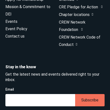
Mission & Commitment to
CRE Pledge for Action
DEI
Chapter locations
Events
CREW Network
Event Policy
Foundation
Contact us
CREW Network Code of
Conduct
Stay in the know
Get the latest news and events delivered right to your
inbox.
Email
Subscribe