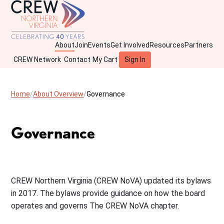
About
Join
Events
Get Involved
Resources
Partners
CREW Network
Contact
My Cart
Sign In
Home
About Overview
Governance
Governance
CREW Northern Virginia (CREW NoVA) updated its bylaws
in 2017. The bylaws provide guidance on how the board
operates and governs The CREW NoVA chapter.