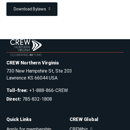
Download Bylaws
CREW Northern Virginia
730 New Hampshire St, Ste 203
Lawrence KS 66044 USA
Toll-free
:
+1-888-866-CREW
Direct
:
785-832-1808
Quick Links
CREW Global
Apply for membership
CREWbiz