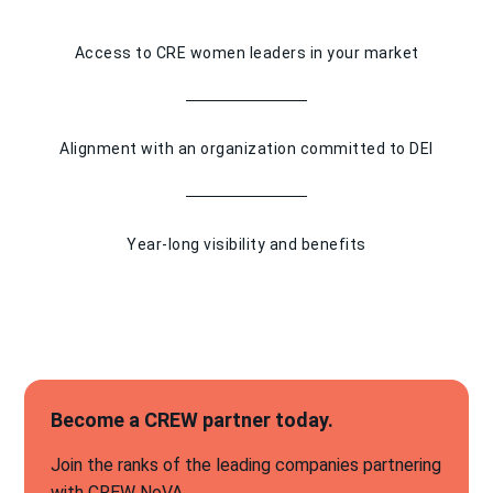
Access to CRE women leaders in your market
Alignment with an organization committed to DEI
Year-long visibility and benefits
Become a CREW partner today.
Join the ranks of the leading companies partnering
with CREW NoVA.