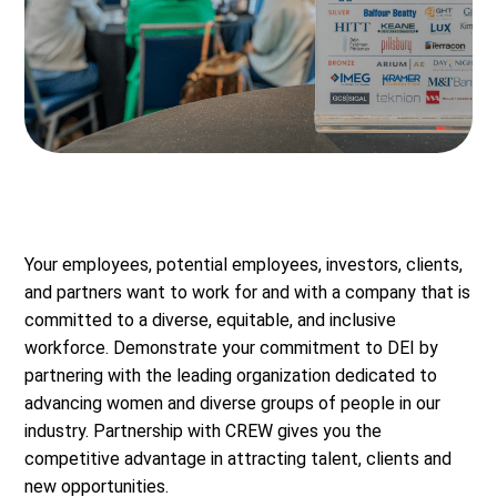
Your employees, potential employees, investors, clients,
and partners want to work for and with a company that is
committed to a diverse, equitable, and inclusive
workforce. Demonstrate your commitment to DEI by
partnering with the leading organization dedicated to
advancing women and diverse groups of people in our
industry. Partnership with CREW gives you the
competitive advantage in attracting talent, clients and
new opportunities.