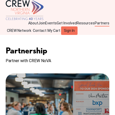
About
Join
Events
Get Involved
Resources
Partners
CREW Network
Contact
My Cart
Sign In
Partnership
Partner with CREW NoVA