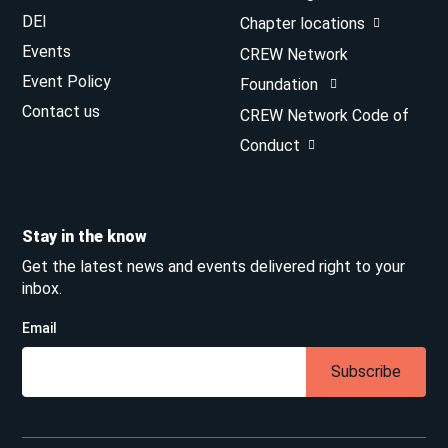
DEI
Chapter locations
Events
CREW Network
Event Policy
Foundation
Contact us
CREW Network Code of
Conduct
Stay in the know
Get the latest news and events delivered right to your
inbox.
Email
Subscribe