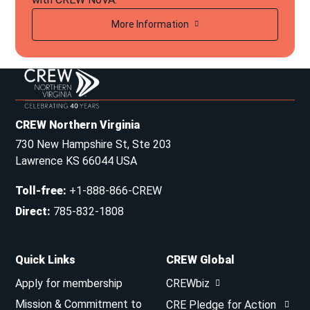
More Information
CREW Northern Virginia
730 New Hampshire St, Ste 203
Lawrence KS 66044 USA
Toll-free
:
+1-888-866-CREW
Direct
:
785-832-1808
Quick Links
CREW Global
Apply for membership
CREWbiz
Mission & Commitment to
CRE Pledge for Action