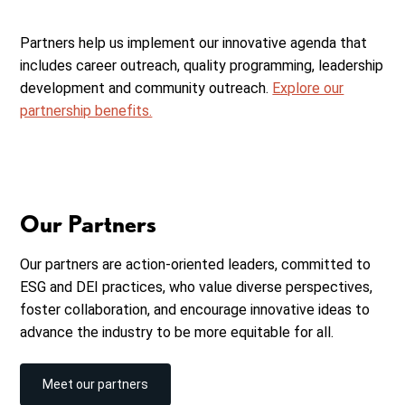
Partners help us implement our innovative agenda that
includes career outreach, quality programming, leadership
development and community outreach.
Explore our
partnership benefits.
Our Partners
Our partners are action-oriented leaders, committed to
ESG and DEI practices, who value diverse perspectives,
foster collaboration, and encourage innovative ideas to
advance the industry to be more equitable for all.
Meet our partners