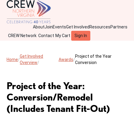
About
Join
Events
Get Involved
Resources
Partners
CREW Network
Contact
My Cart
Sign In
Get Involved
Project of the Year
Home
Awards
Overview
Conversion
Project of the Year:
Conversion/Remodel
(Includes Tenant Fit-Out)