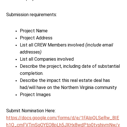
Submission requirements:
Project Name
Project Address
List all CREW Members involved
(include email
addresses)
List all Companies involved
Describe the project, including date of substantial
completion.
Describe the impact this real estate deal has
had/will have on the Northern Virginia community
Project Images
Submit Nomination Here:
https://docs.google.com/forms/d/e/1FAIpQLSeRw_BIE
h1Q_cmFVTmSqOYEO8pLh5JXHx8wdPtp0tvshivmNw/v