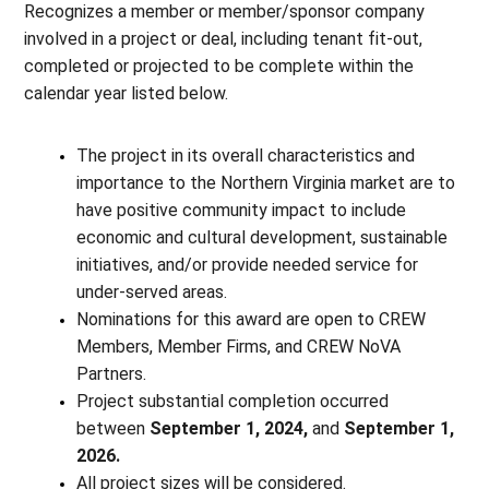
Recognizes a member or member/sponsor company
involved in a project or deal, including tenant fit-out,
completed or projected to be complete within the
calendar year listed below.
The project in its overall characteristics and
importance to the Northern Virginia market are to
have positive community impact to include
economic and cultural development, sustainable
initiatives, and/or provide needed service for
under-served areas.
Nominations for this award are open to CREW
Members, Member Firms, and CREW NoVA
Partners.
Project substantial completion occurred
between
September 1, 2024,
and
September 1,
2026.
All project sizes will be considered.