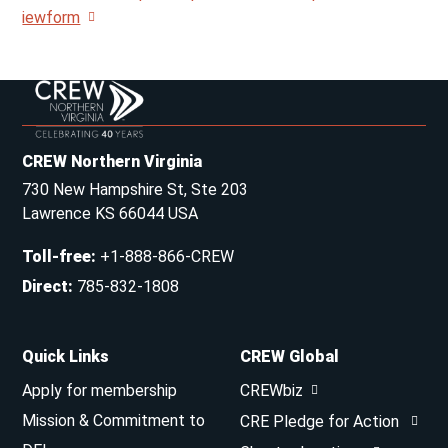
iewform
CREW Northern Virginia
730 New Hampshire St, Ste 203
Lawrence KS 66044 USA
Toll-free
:
+1-888-866-CREW
Direct
:
785-832-1808
Quick Links
CREW Global
Apply for membership
CREWbiz
Mission & Commitment to
CRE Pledge for Action