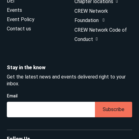
DEI
Chapter locations
Events
CREW Network
Event Policy
Foundation
Contact us
CREW Network Code of
Conduct
Stay in the know
Get the latest news and events delivered right to your
inbox.
Email
Subscribe
Follow Us