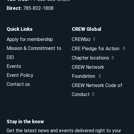
Direct
:
785-832-1808
Quick Links
CREW Global
Apply for membership
CREWbiz
Mission & Commitment to
CRE Pledge for Action
DEI
Chapter locations
Events
CREW Network
Event Policy
Foundation
Contact us
CREW Network Code of
Conduct
Stay in the know
Get the latest news and events delivered right to your