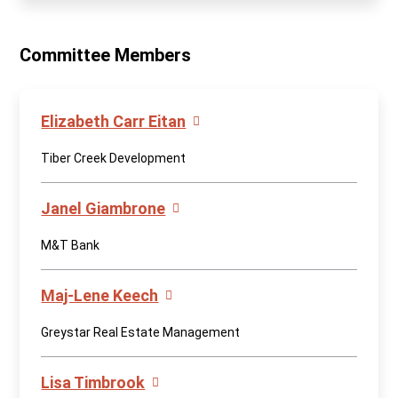
Committee Members
Elizabeth Carr Eitan
Tiber Creek Development
Janel Giambrone
M&T Bank
Maj-Lene Keech
Greystar Real Estate Management
Lisa Timbrook