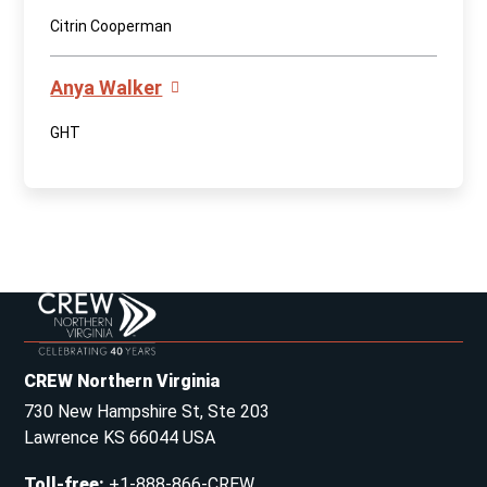
Citrin Cooperman
Anya Walker
GHT
CREW Northern Virginia
730 New Hampshire St, Ste 203
Lawrence KS 66044 USA
Toll-free
:
+1-888-866-CREW