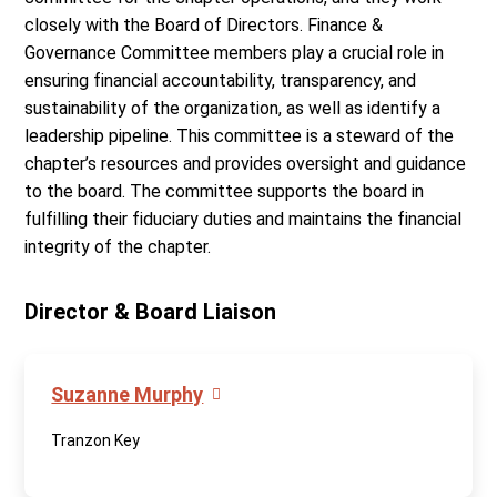
closely with the Board of Directors. Finance &
Governance Committee members play a crucial role in
ensuring financial accountability, transparency, and
sustainability of the organization, as well as identify a
leadership pipeline. This committee is a steward of the
chapter’s resources and provides oversight and guidance
to the board. The committee supports the board in
fulfilling their fiduciary duties and maintains the financial
integrity of the chapter.
Director & Board Liaison
Suzanne Murphy
Tranzon Key