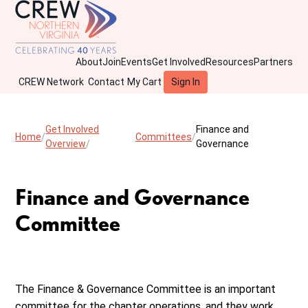
About
Join
Events
Get Involved
Resources
Partners
CREW Network
Contact
My Cart
Sign In
Get Involved
Finance and
Home
Committees
Overview
Governance
Finance and Governance
Committee
The Finance & Governance Committee is an important
committee for the chapter operations, and they work