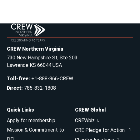
CREW Northern Virginia
730 New Hampshire St, Ste 203
Lawrence KS 66044 USA
Toll-free
:
+1-888-866-CREW
Direct
:
785-832-1808
Quick Links
CREW Global
Apply for membership
CREWbiz
Mission & Commitment to
CRE Pledge for Action
DEI
Chapter locations