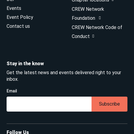
Events
CREW Network
Event Policy
Foundation
Contact us
CREW Network Code of
Conduct
Stay in the know
Get the latest news and events delivered right to your
inbox.
Email
Subscribe
Follow Us