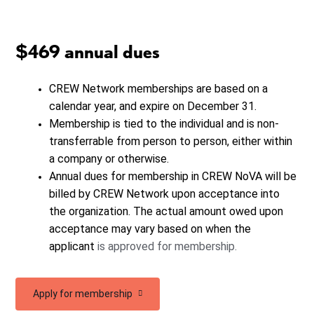
$469 annual dues
CREW Network memberships are based on a
calendar year, and expire on December 31.
Membership is tied to the individual and is non-
transferrable from person to person, either within
a company or otherwise.
Annual dues for membership in CREW NoVA will be
billed by CREW Network upon acceptance into
the organization. The actual amount owed upon
acceptance may vary based on when the
applicant
is approved for membership.
Apply for membership