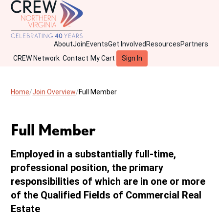
About
Join
Events
Get Involved
Resources
Partners
CREW Network
Contact
My Cart
Sign In
Home
Join Overview
Full Member
Full Member
Employed in a substantially full-time,
professional position, the primary
responsibilities of which are in one or more
of the Qualified Fields of Commercial Real
Estate