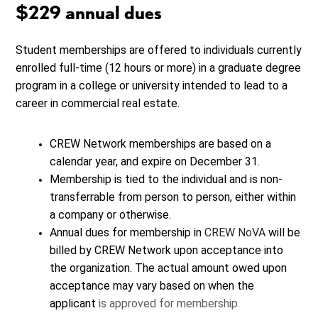
$229 annual dues
Student memberships are offered to individuals currently
enrolled full-time (12 hours or more) in a graduate degree
program in a college or university intended to lead to a
career in commercial real estate.
CREW Network memberships are based on a
calendar year, and expire on December 31.
Membership is tied to the individual and is non-
transferrable from person to person, either within
a company or otherwise.
Annual dues for membership in
CREW NoVA
will be
billed by CREW Network upon acceptance into
the organization. The actual amount owed upon
acceptance may vary based on when the
applicant
is approved for membership.