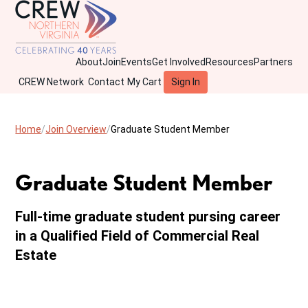
About
Join
Events
Get Involved
Resources
Partners
CREW Network
Contact
My Cart
Sign In
Home
Join Overview
Graduate Student Member
Graduate Student Member
Full-time graduate student pursing career
in a Qualified Field of Commercial Real
Estate