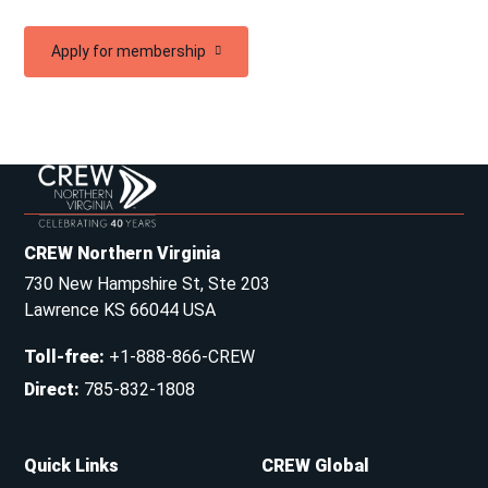
Apply for membership
CREW Northern Virginia
730 New Hampshire St, Ste 203
Lawrence KS 66044 USA
Toll-free
:
+1-888-866-CREW
Direct
:
785-832-1808
Quick Links
CREW Global