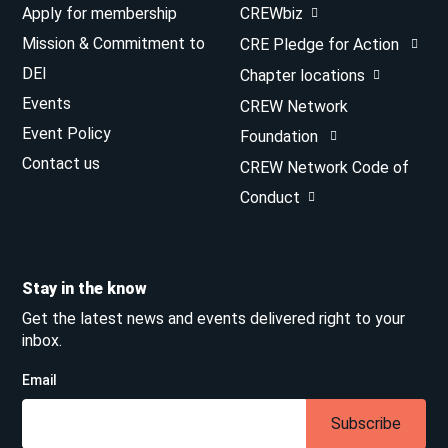
Apply for membership
CREWbiz
Mission & Commitment to
CRE Pledge for Action
DEI
Chapter locations
Events
CREW Network
Event Policy
Foundation
Contact us
CREW Network Code of
Conduct
Stay in the know
Get the latest news and events delivered right to your
inbox.
Email
Subscribe