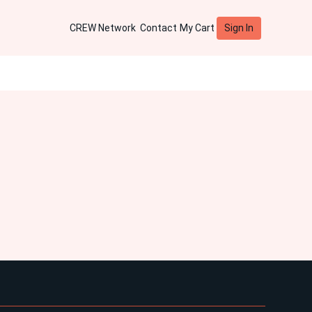
Sign In
CREW Network
Contact
My Cart