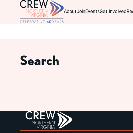
About
Join
Events
Get Involved
Re
Search