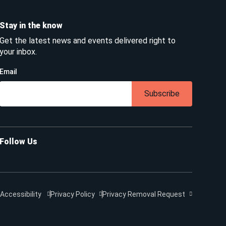
Stay in the know
Get the latest news and events delivered right to
your inbox.
Email
Subscribe
Follow Us
Accessibility
Privacy Policy
Privacy Removal Request