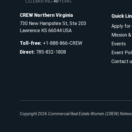
CREW Northern Virginia
Quick Li
730 New Hampshire St, Ste 203
Apply for
Lawrence KS 66044 USA
Mission 
Toll-free
:
+1-888-866-CREW
Events
Direct
:
785-832-1808
Event Pol
Contact u
Copyright 2026
Commercial Real Estate Women (CREW) Network.