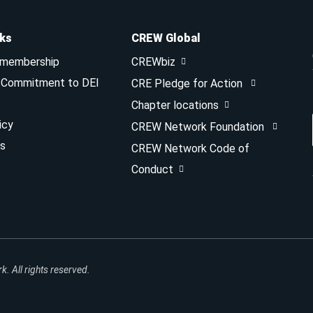
nks
CREW Global
 membership
CREWbiz
& Commitment to DEI
CRE Pledge for Action
Chapter locations
icy
CREW Network Foundation
s
CREW Network Code of
Conduct
 All rights reserved.