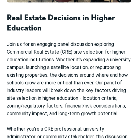
Real Estate Decisions in Higher
Education
Join us for an engaging panel discussion exploring
Commercial Real Estate (CRE) site selection for higher
education institutions. Whether it’s expanding a university
campus, launching a satellite location, or repurposing
existing properties, the decisions around where and how
schools grow are more critical than ever. Our panel of
industry leaders will break down the key factors driving
site selection in higher education - location criteria,
zoning/regulatory factors, financial/risk considerations,
community impact, and long-term growth potential.
Whether you’re a CRE professional, university
administrator, or community stakeholder, this discussion