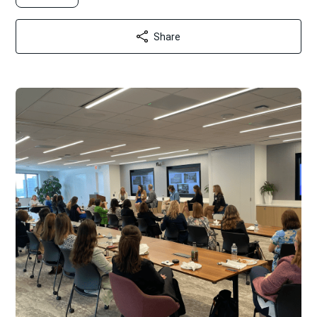
Share