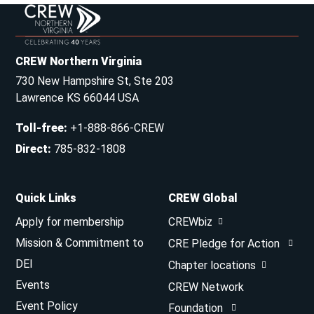
CREW Northern Virginia
730 New Hampshire St, Ste 203
Lawrence KS 66044 USA
Toll-free
:
+1-888-866-CREW
Direct
:
785-832-1808
Quick Links
CREW Global
Apply for membership
CREWbiz
Mission & Commitment to
CRE Pledge for Action
DEI
Chapter locations
Events
CREW Network
Event Policy
Foundation