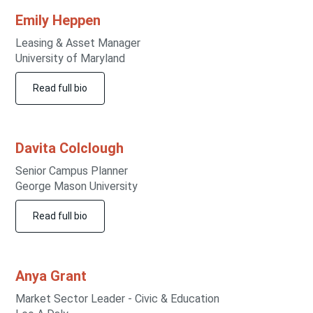
Emily
Heppen
Leasing & Asset Manager
University of Maryland
Read full bio
Davita
Colclough
Senior Campus Planner
George Mason University
Read full bio
Anya
Grant
Market Sector Leader - Civic & Education