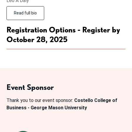
Leo A Daly
Read full bio
Registration Options - Register by
October 28, 2025
Event Sponsor
Thank you to our event sponsor:
Costello College of
Business - George Mason University