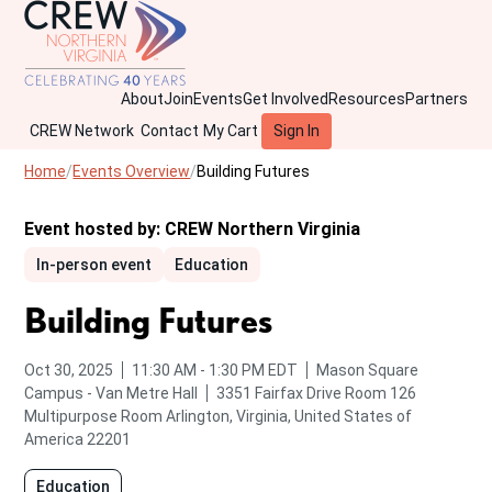
About
Join
Events
Get Involved
Resources
Partners
CREW Network
Contact
My Cart
Sign In
Home
Events Overview
Building Futures
Event hosted by:
CREW Northern Virginia
In-person event
Education
Building Futures
from
to
Oct 30, 2025
11:30 AM
-
1:30 PM
EDT
Mason Square
Campus - Van Metre Hall
3351 Fairfax Drive Room 126
Multipurpose Room
Arlington, Virginia, United States of
America 22201
Education