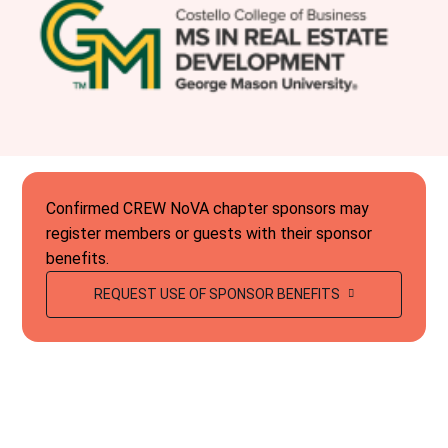
Confirmed CREW NoVA chapter sponsors may
register members or guests with their sponsor
benefits.
REQUEST USE OF SPONSOR BENEFITS