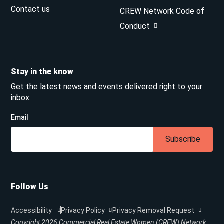
Contact us
CREW Network Code of
Conduct
Stay in the know
Get the latest news and events delivered right to your
inbox.
Email
Subscribe
Follow Us
Accessibility
Privacy Policy
Privacy Removal Request
Copyright 2026
Commercial Real Estate Women (CREW) Network.