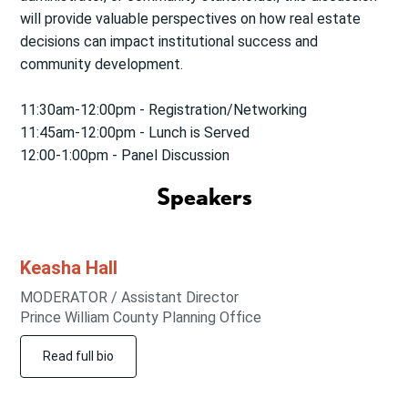
will provide valuable perspectives on how real estate
decisions can impact institutional success and
community development.
11:30am-12:00pm - Registration/Networking
11:45am-12:00pm - Lunch is Served
12:00-1:00pm - Panel Discussion
Speakers
Keasha
Hall
MODERATOR / Assistant Director
Prince William County Planning Office
Read full bio