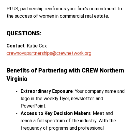
PLUS, partnership reinforces your firm’s commitment to
the success of women in commercial real estate.
QUESTIONS:
Contact
: Katie Cox
crewnovapartnerships@crewnetwork.org
Benefits of Partnering with CREW Northern
Virginia
Extraordinary Exposure
: Your company name and
logo in the weekly flyer, newsletter, and
PowerPoint.
Access to Key Decision Makers
: Meet and
reach a full spectrum of the industry. With the
frequency of programs and professional