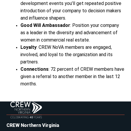
development events you’ll get repeated positive
introduction of your company to decision makers
and influence shapers.
Good Will Ambassador
: Position your company
as a leader in the diversity and advancement of
women in commercial real estate.
Loyalty
: CREW NoVA members are engaged,
involved, and loyal to the organization and its
partners.
Connections
: 72 percent of CREW members have
given a referral to another member in the last 12
months.
CREW Northern Virginia