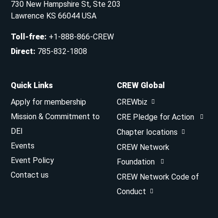
730 New Hampshire St, Ste 203
Lawrence KS 66044 USA
Toll-free
:
+1-888-866-CREW
Direct
:
785-832-1808
Quick Links
CREW Global
Apply for membership
CREWbiz
Mission & Commitment to
CRE Pledge for Action
DEI
Chapter locations
Events
CREW Network
Event Policy
Foundation
Contact us
CREW Network Code of
Conduct