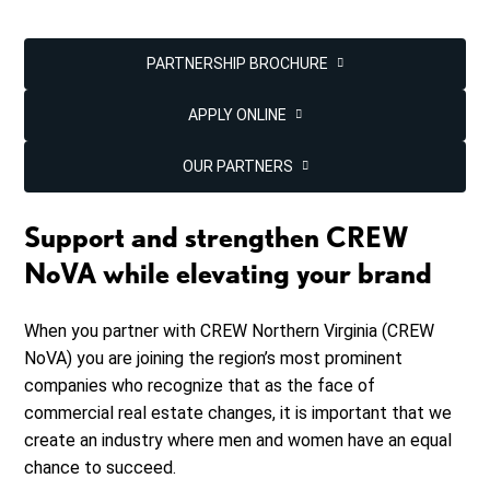
PARTNERSHIP BROCHURE
APPLY ONLINE
OUR PARTNERS
Support and strengthen CREW
NoVA while elevating your brand
When you partner with CREW Northern Virginia (CREW
NoVA) you are joining the region’s most prominent
companies who recognize that as the face of
commercial real estate changes, it is important that we
create an industry where men and women have an equal
chance to succeed.