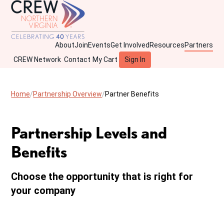
About
Join
Events
Get Involved
Resources
Partners
CREW Network
Contact
My Cart
Sign In
Home
Partnership Overview
Partner Benefits
Partnership Levels and
Benefits
Choose the opportunity that is right for
your company