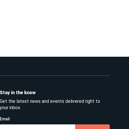
Stay in the know
Get the latest news and events delivered right to
your inbox.
Email