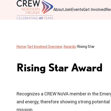
About
Join
Events
Get Involved
Re
Home
Get Involved Overview
Awards
Rising Star
Rising Star Award
Recognizes a CREW NoVA member in the Emergi
and energy, therefore showing strong potential
mission.