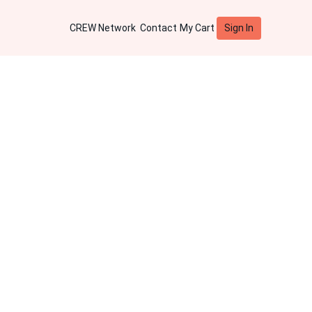
Sign In
CREW Network
Contact
My Cart