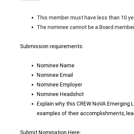
This member must have less than 10 ye
The nominee cannot be a Board member
Submission requirements:
Nominee Name
Nominee Email
Nominee Employer
Nominee Headshot
Explain why this CREW NoVA Emerging Le
examples of their accomplishments, lead
Submit Nomination Here: