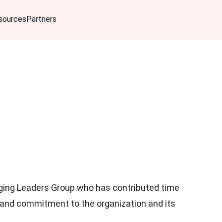
sources
Partners
ng Leaders Group who has contributed time
 and commitment to the organization and its