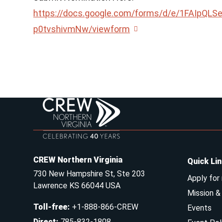
https://docs.google.com/forms/d/e/1FAIp
p0tvshivmNw/viewform
CREW Northern Virginia
Quick Li
730 New Hampshire St, Ste 203
Apply for
Lawrence KS 66044 USA
Mission 
Toll-free
:
+1-888-866-CREW
Events
Direct
:
785-832-1808