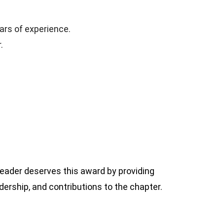
ars of experience.
.
ader deserves this award by providing
ership, and contributions to the chapter.