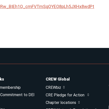
QLSeRw_BIEh1Q_cmFVTmSqOYEO8pLh5JXHx8wdPt
nks
CREW Global
 membership
CREWbiz
& Commitment to DEI
CRE Pledge for Action
Chapter locations