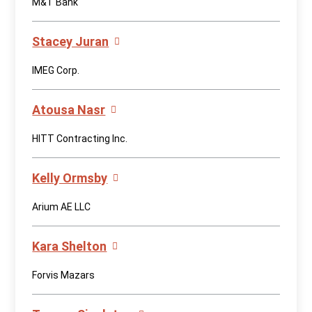
M&T Bank
Stacey Juran
IMEG Corp.
Atousa Nasr
HITT Contracting Inc.
Kelly Ormsby
Arium AE LLC
Kara Shelton
Forvis Mazars