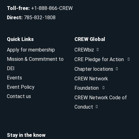
Toll-free
:
+1-888-866-CREW
Direct
:
785-832-1808
Quick Links
CREW Global
Apply for membership
CREWbiz
Mission & Commitment to
CRE Pledge for Action
DEI
Chapter locations
Events
CREW Network
Event Policy
Foundation
Contact us
CREW Network Code of
Conduct
Stay in the know