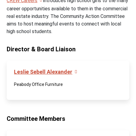
CREW Careers
introduces high school girls to the many
career opportunities available to them in the commercial
real estate industry. The Community Action Committee
aims to host meaningful events to connect with local
high school students.
Director & Board Liaison
Leslie Sebell Alexander
Peabody Office Furniture
Committee Members