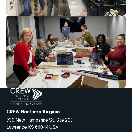
CREW Northern Virginia
730 New Hampshire St, Ste 203
Lawrence KS 66044 USA