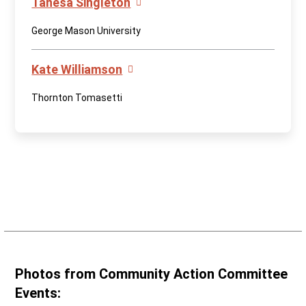
Tanesa Singleton
George Mason University
Kate Williamson
Thornton Tomasetti
Photos from Community Action Committee
Events: