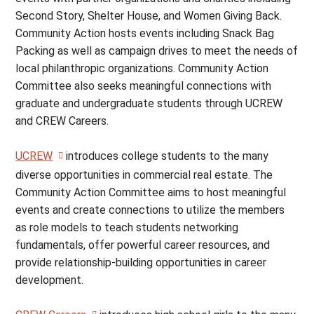
Second Story, Shelter House, and Women Giving Back.
Community Action hosts events including Snack Bag
Packing as well as campaign drives to meet the needs of
local philanthropic organizations. Community Action
Committee also seeks meaningful connections with
graduate and undergraduate students through UCREW
and CREW Careers.
UCREW
introduces college students to the many
diverse opportunities in commercial real estate. The
Community Action Committee aims to host meaningful
events and create connections to utilize the members
as role models to teach students networking
fundamentals, offer powerful career resources, and
provide relationship-building opportunities in career
development.