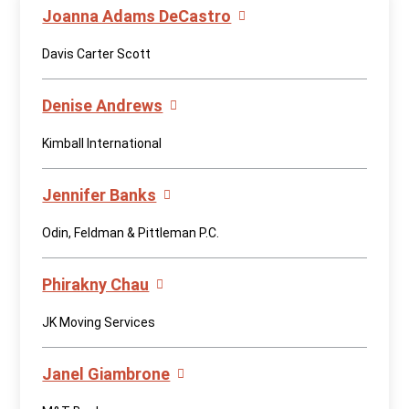
Joanna Adams DeCastro
Davis Carter Scott
Denise Andrews
Kimball International
Jennifer Banks
Odin, Feldman & Pittleman P.C.
Phirakny Chau
JK Moving Services
Janel Giambrone