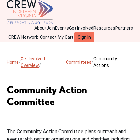
About
Join
Events
Get Involved
Resources
Partners
CREW Network
Contact
My Cart
Sign In
Get Involved
Community
Home
Committees
Overview
Actions
Community Action
Committee
The Community Action Committee plans outreach and
events with partner organizations and charities including